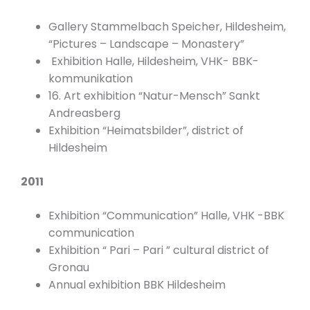
Gallery Stammelbach Speicher, Hildesheim,
“Pictures – Landscape – Monastery”
Exhibition Halle, Hildesheim, VHK- BBK-
kommunikation
16. Art exhibition “Natur-Mensch” Sankt
Andreasberg
Exhibition “Heimatsbilder”, district of
Hildesheim
2011
Exhibition “Communication” Halle, VHK -BBK
communication
Exhibition “ Pari – Pari ” cultural district of
Gronau
Annual exhibition BBK Hildesheim