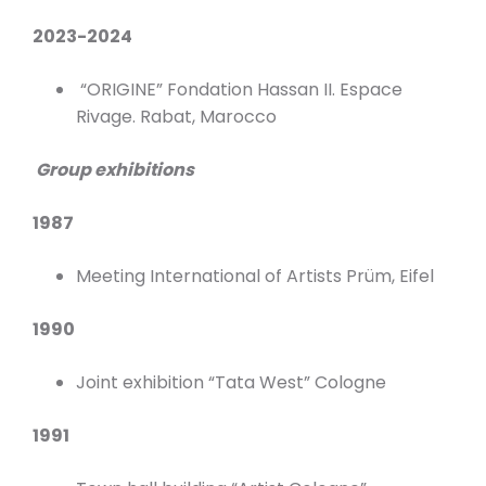
2023-2024
“ORIGINE” Fondation Hassan II. Espace
Rivage. Rabat, Marocco
Group exhibitions
1987
Meeting International of Artists Prüm, Eifel
1990
Joint exhibition “Tata West” Cologne
1991