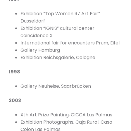
Exhibition “Top Women 97 Art Fair”
Düsseldorf
Exhibition “IGNIS” cultural center
coincidence X
International fair for encounters Prüm, Eifel
Gallery Hamburg
Exhibition Reichsgalerie, Cologne
1998
Gallery Neuheise, Saarbrücken
2003
Xth Art Prize Painting, CICCA Las Palmas
Exhibition Photographs, Caja Rural, Casa
Colon Las Palmas