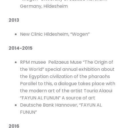
Germany, Hildesheim
2013
New Clinic Hildesheim, “Wogen”
2014-2015
RPM musee Pelizaeus Muse “The Origin of
the World” special annual exhibition about
the Egyptian civilization of the pharaohs
Parallel to this, a dialogue takes place with
the modern art of the artist Touria Alaoui
“FAYUN AL FUNUN” A source of art
Deutsche Bank Hannover, “FAYUN AL
FUNUN”
2016