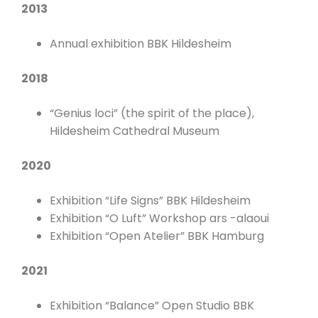
2013
Annual exhibition BBK Hildesheim
2018
“Genius loci” (the spirit of the place),
Hildesheim Cathedral Museum
2020
Exhibition “Life Signs” BBK Hildesheim
Exhibition “O Luft” Workshop ars -alaoui
Exhibition “Open Atelier” BBK Hamburg
2021
Exhibition “Balance” Open Studio BBK