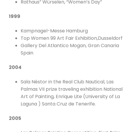
Rathaus” Würselen, “Women’s Day”
1999
Kampnagel-Messe Hamburg
Top Women 99 Art Fair Exhibition,Dusseldorf
Gallery Del Atlantico Mogan, Gran Canaria
Spain
2004
Sala Néstor in the Real Club Nautical, Las
Palmas VII prize traveling exhibition National
Art of Painting, Enrique Lite (University of La
Laguna ) Santa Cruz de Tenerife.
2005