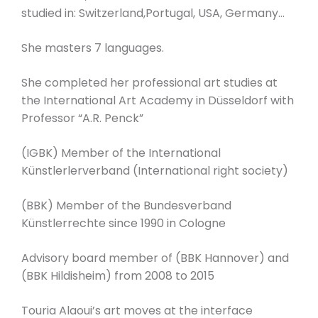
studied in: Switzerland,Portugal, USA, Germany…
She masters 7 languages.
She completed her professional art studies at
the International Art Academy in Düsseldorf with
Professor “A.R. Penck”
(IGBK) Member of the International
Künstlerlerverband (International right society)
(BBK) Member of the Bundesverband
Künstlerrechte since 1990 in Cologne
Advisory board member of (BBK Hannover) and
(BBK Hildisheim) from 2008 to 2015
Touria Alaoui’s art moves at the interface