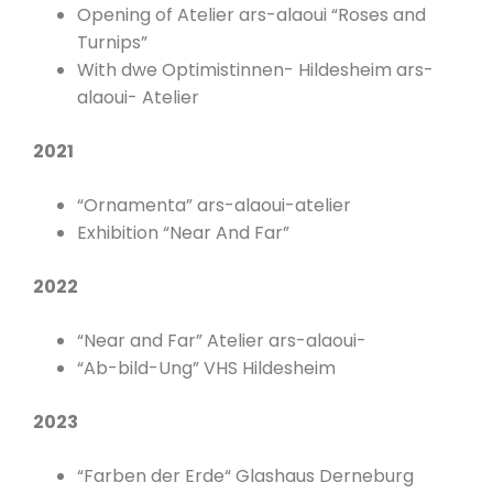
Opening of Atelier ars-alaoui “Roses and
Turnips”
With dwe Optimistinnen- Hildesheim ars-
alaoui- Atelier
2021
“Ornamenta” ars-alaoui-atelier
Exhibition “Near And Far”
2022
“Near and Far” Atelier ars-alaoui-
“Ab-bild-Ung” VHS Hildesheim
2023
“Farben der Erde“ Glashaus Derneburg