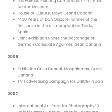
Las Palmas Painting Competition, First Prize
Nestor Museum
House of Culture, Moya Grand Canaria
“400 Years of Don Quixote” winner of the
first prize in the art competition Telde,
Spain
Joint exhibition under the patronage of
German Consulate Agüimes, Gran Canaria
2006
Exhibition Casa Condal, Maspalomas, Gran
Canaria
TV 1 advertising campaign for UNICEF, Spain
2007
International Art Prize for Photography” X