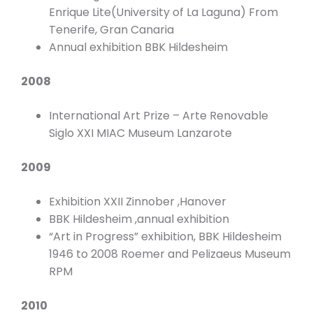
Enrique Lite(University of La Laguna) From
Tenerife, Gran Canaria
Annual exhibition BBK Hildesheim
2008
International Art Prize – Arte Renovable
Siglo XXI MIAC Museum Lanzarote
2009
Exhibition XXII Zinnober ,Hanover
BBK Hildesheim ,annual exhibition
“Art in Progress” exhibition, BBK Hildesheim
1946 to 2008 Roemer and Pelizaeus Museum
RPM
2010