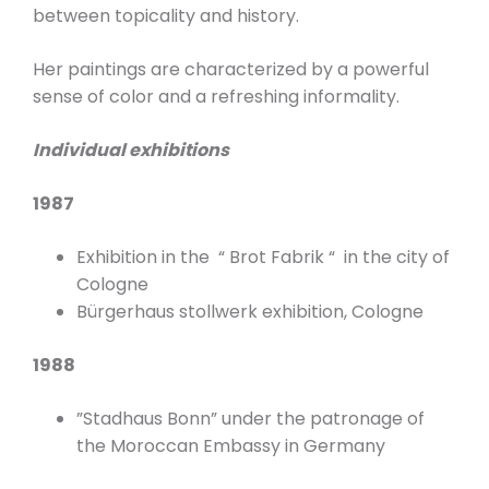
between topicality and history.
Her paintings are characterized by a powerful
sense of color and a refreshing informality.
Individual exhibitions
1987
Exhibition in the “ Brot Fabrik “ in the city of
Cologne
Bürgerhaus stollwerk exhibition, Cologne
1988
”Stadhaus Bonn” under the patronage of
the Moroccan Embassy in Germany