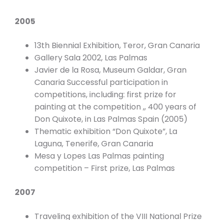
2005
13th Biennial Exhibition, Teror, Gran Canaria
Gallery Sala 2002, Las Palmas
Javier de la Rosa, Museum Galdar, Gran
Canaria Successful participation in
competitions, including: first prize for
painting at the competition ,, 400 years of
Don Quixote, in Las Palmas Spain (2005)
Thematic exhibition “Don Quixote”, La
Laguna, Tenerife, Gran Canaria
Mesa y Lopes Las Palmas painting
competition – First prize, Las Palmas
2007
Traveling exhibition of the VIII National Prize