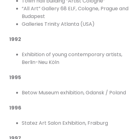
Town hall building “Artist Cologne”
“All Art” Gallery 68 ELF, Cologne, Prague and
Budapest
Galleries Trinity Atlanta (USA)
1992
Exhibition of young contemporary artists,
Berlin-Neu Köln
1995
Betow Museum exhibition, Gdansk / Poland
1996
Statez Art Salon Exhibition, Fraiburg
1997