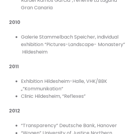
Rafael Ramos Garcia”,Tenerife La Laguna
Gran Canaria
2010
Galerie Stammelbach Speicher, individual
exhibition “Pictures-Landscape- Monastery”
Hildesheim
2011
Exhibition Hildesheim-Halle, VHK/BBK
„“Kommunikation“
Clinic Hildesheim, “Reflexes”
2012
“Transparency” Deutsche Bank, Hanover
“Wogen” University of Justice Northern