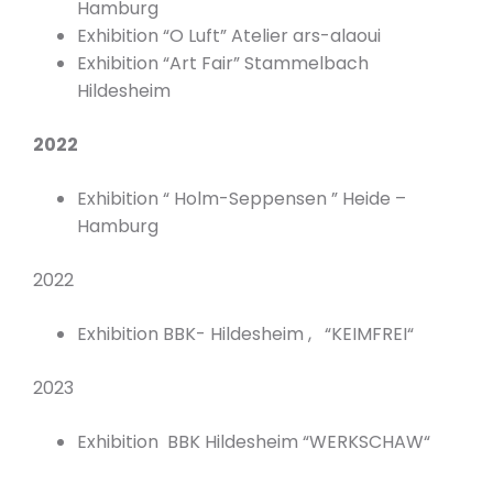
Hamburg
Exhibition “O Luft” Atelier ars-alaoui
Exhibition “Art Fair” Stammelbach
Hildesheim
2022
Exhibition “ Holm-Seppensen ” Heide –
Hamburg
2022
Exhibition BBK- Hildesheim , “KEIMFREI“
2023
Exhibition BBK Hildesheim “WERKSCHAW“