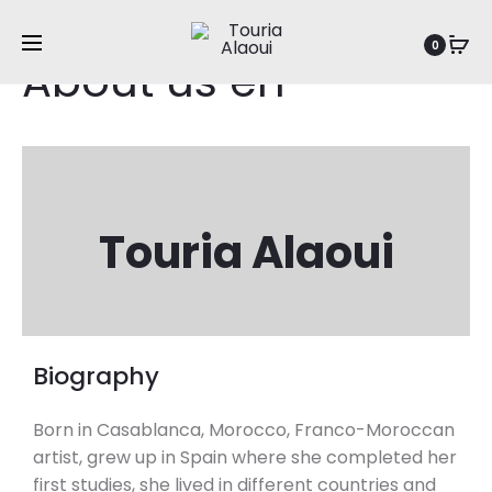
0
About us en
Touria Alaoui
Biography
Born in Casablanca, Morocco, Franco-Moroccan
artist, grew up in Spain where she completed her
first studies, she lived in different countries and