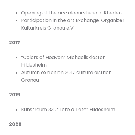
Opening of the ars-alaoui studio in Rheden
Participation in the art Exchange. Organizer
Kulturkreis Gronau e.V.
2017
“Colors of Heaven” Michaeliskloster
Hildesheim
Autumn exhibition 2017 culture district
Gronau
2019
Kunstraum 33 , “Tete á Tete” Hildesheim
2020