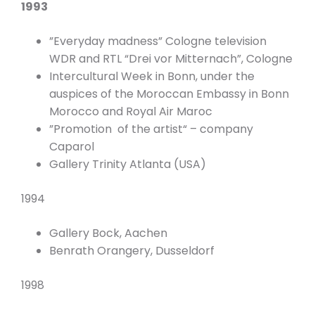
1993
”Everyday madness” Cologne television
WDR and RTL “Drei vor Mitternach”, Cologne
Intercultural Week in Bonn, under the
auspices of the Moroccan Embassy in Bonn
Morocco and Royal Air Maroc
”Promotion of the artist“ – company
Caparol
Gallery Trinity Atlanta (USA)
1994
Gallery Bock, Aachen
Benrath Orangery, Dusseldorf
1998