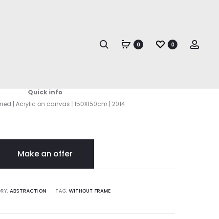
Produc
TERRA
TERRA
II
naviga
Search
Acco
0
0
Terra I
Quick info
gned | Acrylic on canvas | 150X150cm | 2014
Make an offer
RY:
ABSTRACTION
TAG:
WITHOUT FRAME