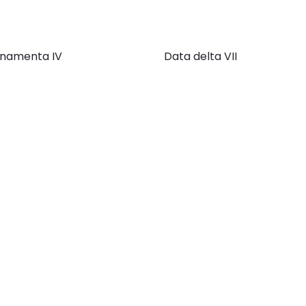
namenta IV
Data delta VII