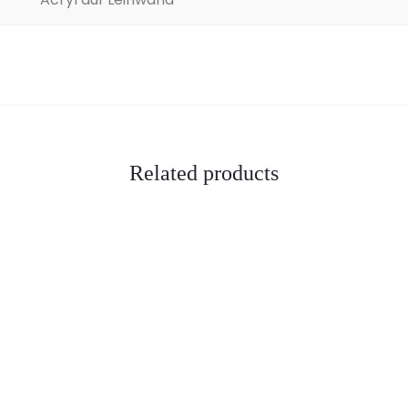
Related products