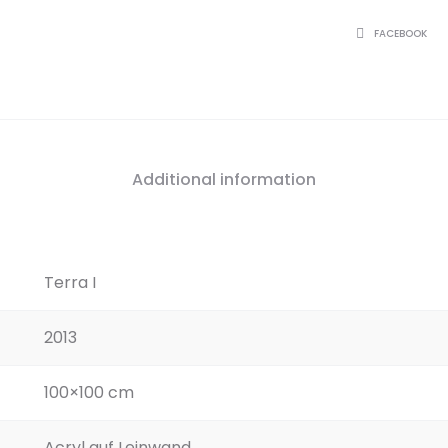
SHARE
FACEBOOK
Additional information
Terra I
2013
100×100 cm
Acryl auf Leinwand