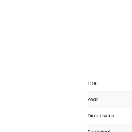
Titel
Year
Dimensions
Technical