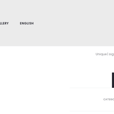
LLERY
ENGLISH
Unique | si
CATEGO