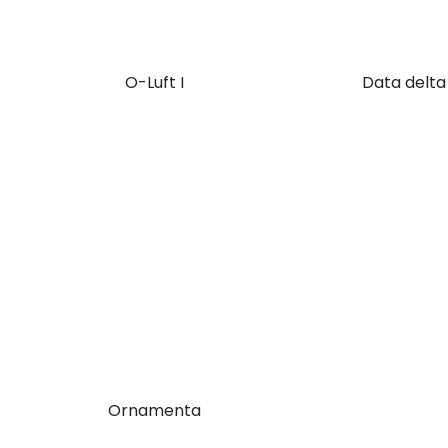
O-Luft I
Data delta
Ornamenta