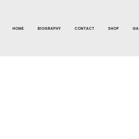
Home
Abstraction
Terra I
HOME
BIOGRAPHY
CONTACT
SHOP
GA