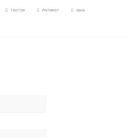
TWITTER
PINTEREST
EMAIL