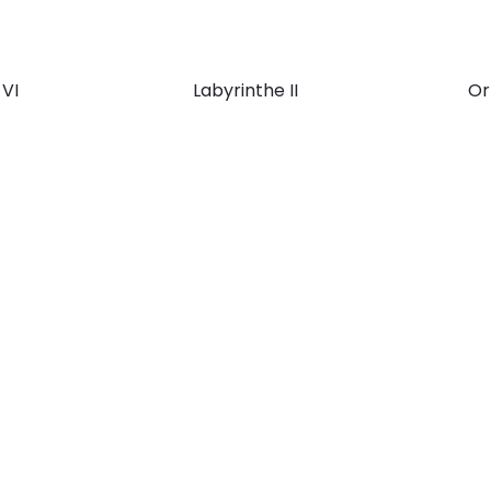
 VI
Labyrinthe II
Or